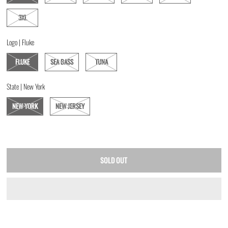
3XL
Logo |
Fluke
FLUKE
SEA BASS
TUNA
State |
New York
NEW YORK
NEW JERSEY