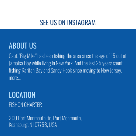
SEE US ON INSTAGRAM
ABOUT US
Capt. "Big Mike" has been fishing the area since the age of 15 out of
Jamaica Bay while living in New York. And the last 25 years spent
fishing Raritan Bay and Sandy Hook since moving to New Jersey.
more...
LOCATION
FISHON CHARTER
200 Port Monmouth Rd, Port Monmouth,
Keansburg, NJ 07758, USA