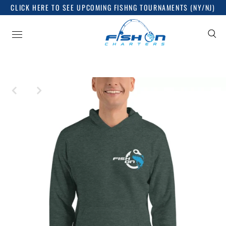
CLICK HERE TO SEE UPCOMING FISHNG TOURNAMENTS (NY/NJ)
Sign up for good things
Release dates, news and everything you want to know,
nothing you don't!