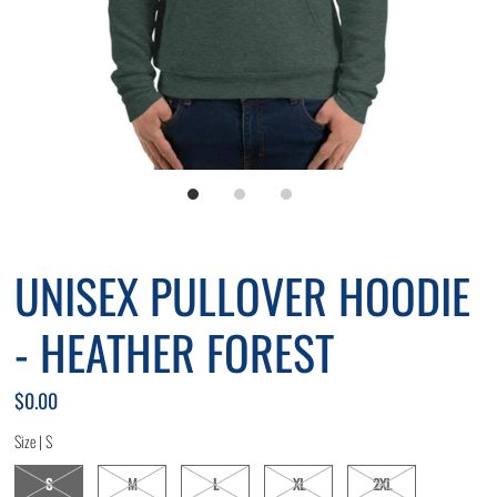
*By completing this form you're signing up to receive our emails
and can unsubscribe at any time.
UNISEX PULLOVER HOODIE
- HEATHER FOREST
$0.00
Size |
S
S
M
L
XL
2XL