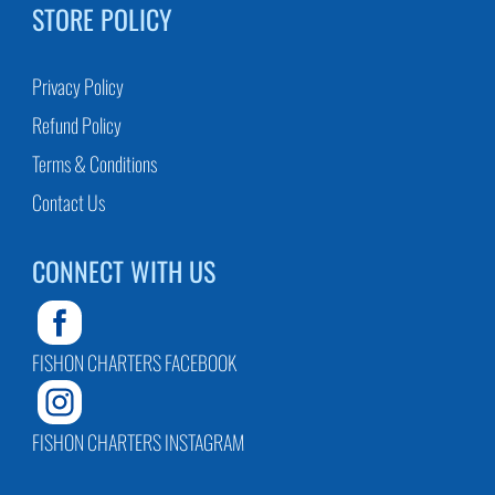
STORE POLICY
Privacy Policy
Refund Policy
Terms & Conditions
Contact Us
CONNECT WITH US
FISHON CHARTERS FACEBOOK
FISHON CHARTERS INSTAGRAM