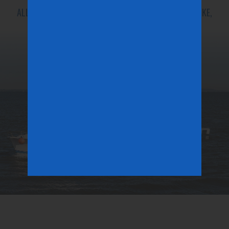
ALL INSHORE SPECIES IN SEASON. (STRIPED BASS, FLUKE,
SEA BASS, PORGIES, BLUE FISH, TOG)
LEARN MORE
OUR NUMBER ONE PRIORITY IS OUR CUSTOMERS.