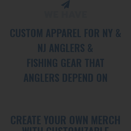
WE HAVE
CUSTOM APPAREL FOR NY &
NJ ANGLERS &
FISHING GEAR THAT
ANGLERS DEPEND ON
CREATE YOUR OWN MERCH
WITH CUSTOMIZABLE