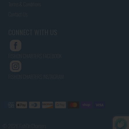
Terms & Conditions
Contact Us
CONNECT WITH US
FISHON CHARTERS FACEBOOK
FISHON CHARTERS INSTAGRAM
© 2026 FishOn Charters