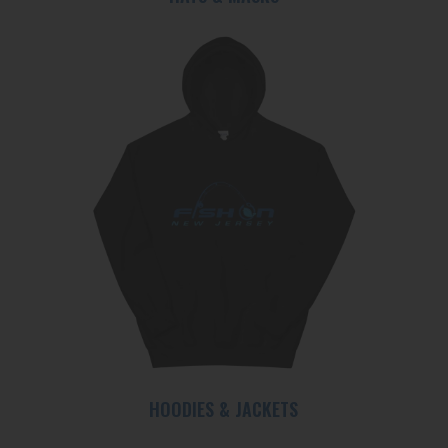
HOODIES & JACKETS