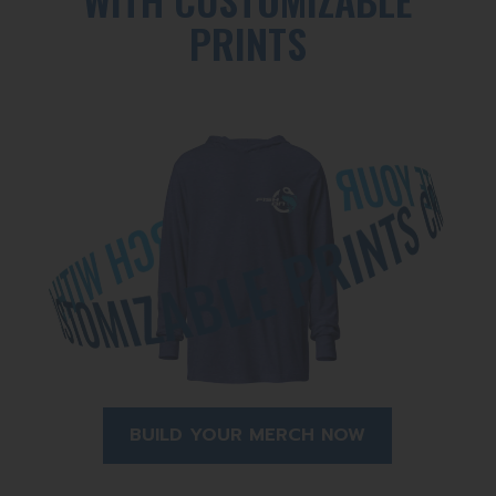
PRINTS
BUILD YOUR MERCH NOW