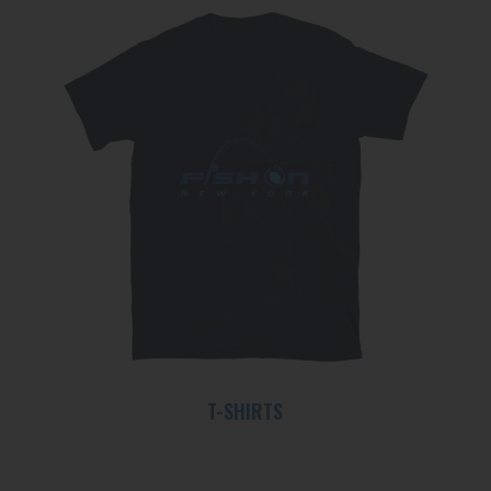
T-SHIRTS