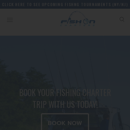
CLICK HERE TO SEE UPCOMING FISHNG TOURNAMENTS (NY/NJ)
BOOK YOUR FISHING CHARTER
TRIP WITH US TODAY!
BOOK NOW