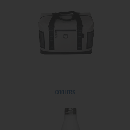
COOLERS