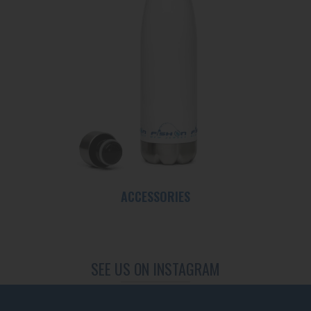
ACCESSORIES
SEE US ON INSTAGRAM