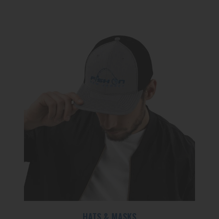
HATS & MASKS