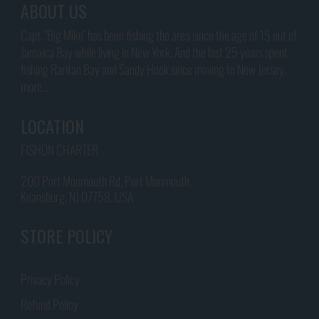
ABOUT US
Capt. "Big Mike" has been fishing the area since the age of 15 out of
Jamaica Bay while living in New York. And the last 25 years spent
fishing Raritan Bay and Sandy Hook since moving to New Jersey.
more...
LOCATION
FISHON CHARTER
200 Port Monmouth Rd, Port Monmouth,
Keansburg, NJ 07758, USA
STORE POLICY
Privacy Policy
Refund Policy