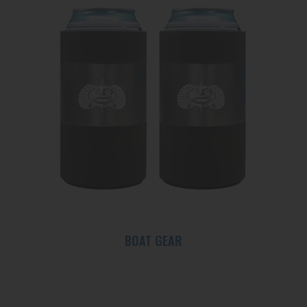
BOAT GEAR