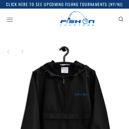
CLICK HERE TO SEE UPCOMING FISHNG TOURNAMENTS (NY/NJ)