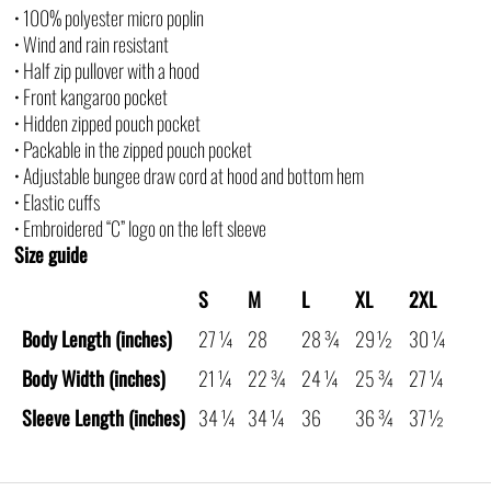
• 100% polyester micro poplin
• Wind and rain resistant
• Half zip pullover with a hood
• Front kangaroo pocket
• Hidden zipped pouch pocket
• Packable in the zipped pouch pocket
• Adjustable bungee draw cord at hood and bottom hem
• Elastic cuffs
• Embroidered “C” logo on the left sleeve
Size guide
S
M
L
XL
2XL
Body Length (inches)
27 ¼
28
28 ¾
29 ½
30 ¼
Body Width (inches)
21 ¼
22 ¾
24 ¼
25 ¾
27 ¼
Sleeve Length (inches)
34 ¼
34 ¼
36
36 ¾
37 ½