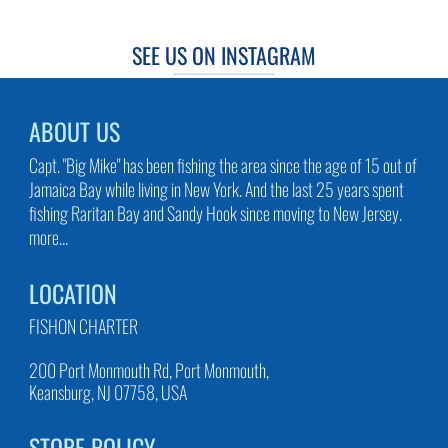
SEE US ON INSTAGRAM
ABOUT US
Capt. "Big Mike" has been fishing the area since the age of 15 out of
Jamaica Bay while living in New York. And the last 25 years spent
fishing Raritan Bay and Sandy Hook since moving to New Jersey.
more...
LOCATION
FISHON CHARTER
200 Port Monmouth Rd, Port Monmouth,
Keansburg, NJ 07758, USA
STORE POLICY