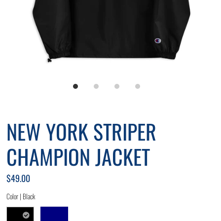
NEW YORK STRIPER
CHAMPION JACKET
$49.00
Color |
Black