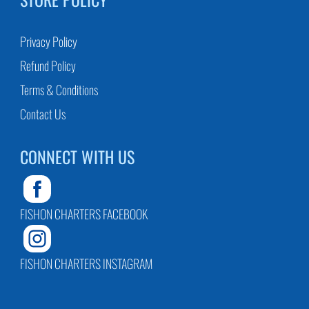
Privacy Policy
Refund Policy
Terms & Conditions
Contact Us
CONNECT WITH US
FISHON CHARTERS FACEBOOK
FISHON CHARTERS INSTAGRAM