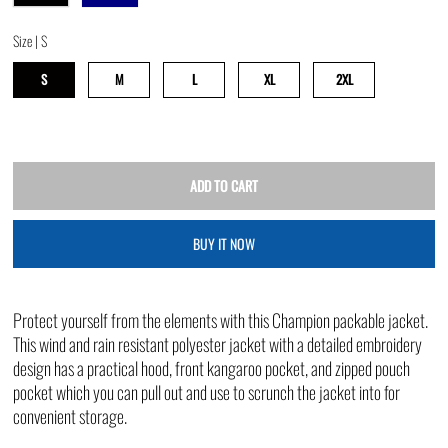
Size |
S
S
M
L
XL
2XL
BUY IT NOW
Protect yourself from the elements with this Champion packable jacket.
This wind and rain resistant polyester jacket with a detailed embroidery
design has a practical hood, front kangaroo pocket, and zipped pouch
pocket which you can pull out and use to scrunch the jacket into for
convenient storage.