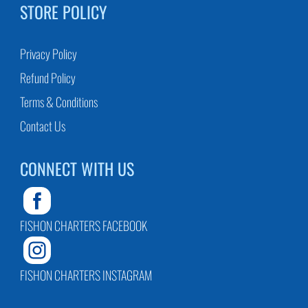
STORE POLICY
Privacy Policy
Refund Policy
Terms & Conditions
Contact Us
CONNECT WITH US
FISHON CHARTERS FACEBOOK
FISHON CHARTERS INSTAGRAM