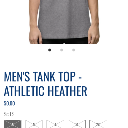
MEN'S TANK TOP -
ATHLETIC HEATHER
$0.00
Size |
S
S
M
L
XL
2XL