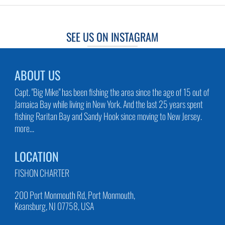
SEE US ON INSTAGRAM
ABOUT US
Capt. "Big Mike" has been fishing the area since the age of 15 out of
Jamaica Bay while living in New York. And the last 25 years spent
fishing Raritan Bay and Sandy Hook since moving to New Jersey.
more...
LOCATION
FISHON CHARTER
200 Port Monmouth Rd, Port Monmouth,
Keansburg, NJ 07758, USA