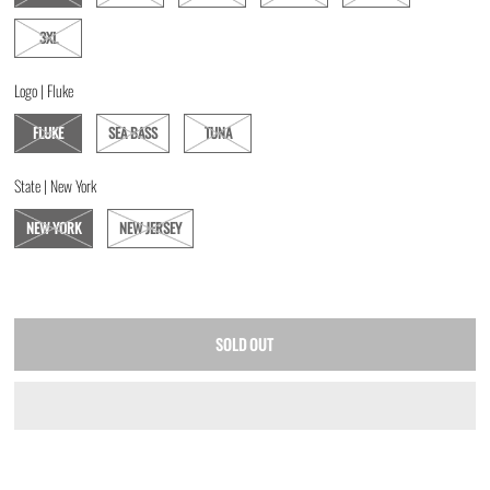
3XL
Logo |
Fluke
FLUKE
SEA BASS
TUNA
State |
New York
NEW YORK
NEW JERSEY