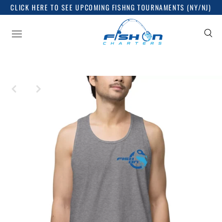
CLICK HERE TO SEE UPCOMING FISHNG TOURNAMENTS (NY/NJ)