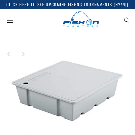
CLICK HERE TO SEE UPCOMING FISHNG TOURNAMENTS (NY/NJ)