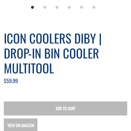
ICON COOLERS DIBY |
DROP-IN BIN COOLER
MULTITOOL
$59.99
VIEW ON AMAZON