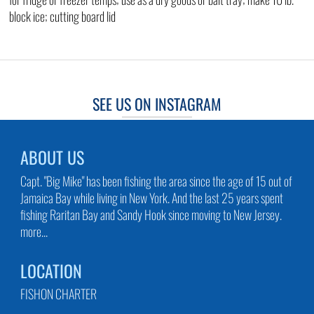
block ice; cutting board lid
SEE US ON INSTAGRAM
ABOUT US
Capt. "Big Mike" has been fishing the area since the age of 15 out of
Jamaica Bay while living in New York. And the last 25 years spent
fishing Raritan Bay and Sandy Hook since moving to New Jersey.
more...
LOCATION
FISHON CHARTER