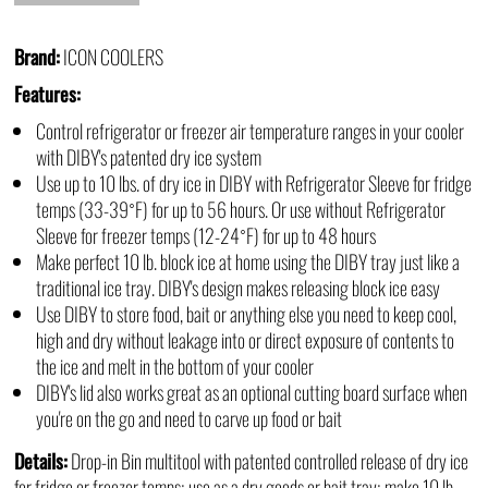
Brand:
ICON COOLERS
Features:
Control refrigerator or freezer air temperature ranges in your cooler
with DIBY's patented dry ice system
Use up to 10 lbs. of dry ice in DIBY with Refrigerator Sleeve for fridge
temps (33-39˚F) for up to 56 hours. Or use without Refrigerator
Sleeve for freezer temps (12-24˚F) for up to 48 hours
Make perfect 10 lb. block ice at home using the DIBY tray just like a
traditional ice tray. DIBY's design makes releasing block ice easy
Use DIBY to store food, bait or anything else you need to keep cool,
high and dry without leakage into or direct exposure of contents to
the ice and melt in the bottom of your cooler
DIBY's lid also works great as an optional cutting board surface when
you're on the go and need to carve up food or bait
Details:
Drop-in Bin multitool with patented controlled release of dry ice
for fridge or freezer temps; use as a dry goods or bait tray; make 10 lb.