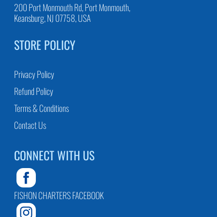
200 Port Monmouth Rd, Port Monmouth,
Keansburg, NJ 07758, USA
STORE POLICY
Privacy Policy
Refund Policy
Terms & Conditions
Contact Us
CONNECT WITH US
FISHON CHARTERS FACEBOOK