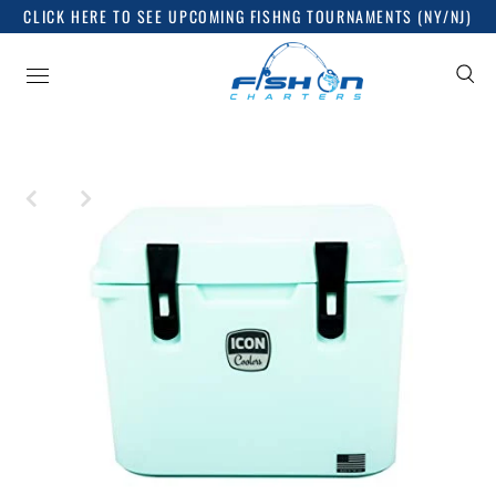
CLICK HERE TO SEE UPCOMING FISHNG TOURNAMENTS (NY/NJ)
Sign up for good things
Release dates, news and everything you want to know,
nothing you don't!