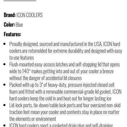
Brand:
ICON COOLERS
Color:
Blue
Features:
Proudly designed, sourced and manufactured in the USA, ICON hard
coolers are rotomolded for extreme durability and designed with easy
to use features
Flush-mounted easy-access latches and self-stopping lid that opens
wide to 140˚ makes getting into and out of your cooler a breeze
without the danger of accidental lid closures
Packed with up to 3" of heavy-duty, pressure injected closed cell
foam and fitted with a removable commercial-grade lid gasket, ICON
hard coolers keep the cold in and heat out for longer lasting ice
Lid-lock ports, tie-down/cable lock ports and four oversized non-skid
traction feet mean your cooler and contents stay in place no matter
the elements or environment
ICON hard coolers sport a gasketed drain plug and self-draining