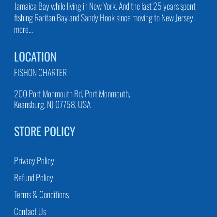
Jamaica Bay while living in New York. And the last 25 years spent
fishing Raritan Bay and Sandy Hook since moving to New Jersey.
more...
LOCATION
FISHON CHARTER
200 Port Monmouth Rd, Port Monmouth,
Keansburg, NJ 07758, USA
STORE POLICY
Privacy Policy
Refund Policy
Terms & Conditions
Contact Us