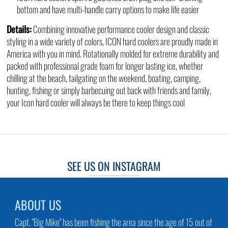
bottom and have multi-handle carry options to make life easier
Details:
Combining innovative performance cooler design and classic
styling in a wide variety of colors, ICON hard coolers are proudly made in
America with you in mind. Rotationally molded for extreme durability and
packed with professional grade foam for longer lasting ice, whether
chilling at the beach, tailgating on the weekend, boating, camping,
hunting, fishing or simply barbecuing out back with friends and family,
your Icon hard cooler will always be there to keep things cool
SEE US ON INSTAGRAM
ABOUT US
Capt. "Big Mike" has been fishing the area since the age of 15 out of