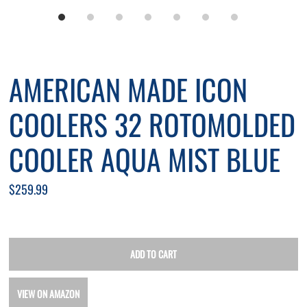
*By completing this form you're signing up to receive our emails
AMERICAN MADE ICON
and can unsubscribe at any time.
COOLERS 32 ROTOMOLDED
COOLER AQUA MIST BLUE
$259.99
VIEW ON AMAZON