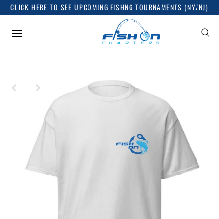
CLICK HERE TO SEE UPCOMING FISHNG TOURNAMENTS (NY/NJ)