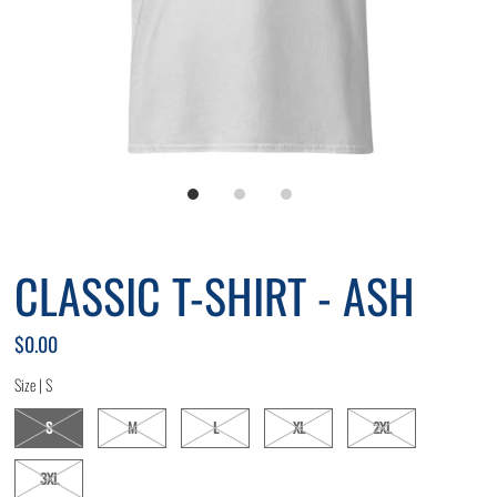
CLASSIC T-SHIRT - ASH
$0.00
Size |
S
S
M
L
XL
2XL
3XL