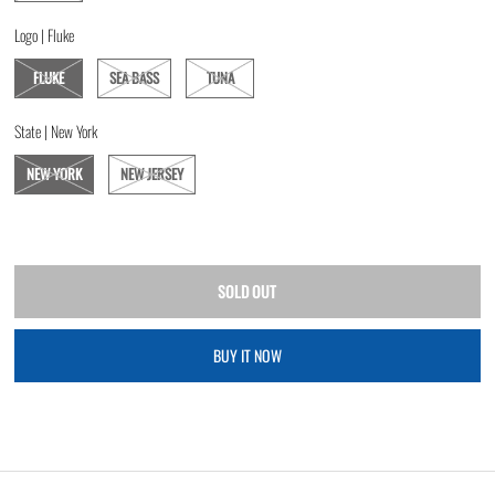
Logo |
Fluke
FLUKE
SEA BASS
TUNA
State |
New York
NEW YORK
NEW JERSEY
BUY IT NOW