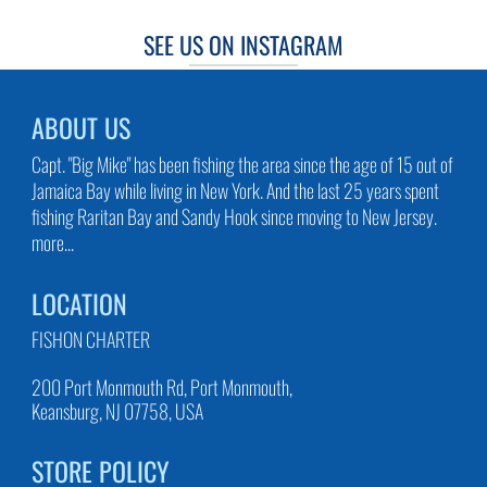
SEE US ON INSTAGRAM
ABOUT US
Capt. "Big Mike" has been fishing the area since the age of 15 out of
Jamaica Bay while living in New York. And the last 25 years spent
fishing Raritan Bay and Sandy Hook since moving to New Jersey.
more...
LOCATION
FISHON CHARTER
200 Port Monmouth Rd, Port Monmouth,
Keansburg, NJ 07758, USA
STORE POLICY