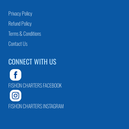
Privacy Policy
Refund Policy
Terms & Conditions
Contact Us
CONNECT WITH US
FISHON CHARTERS FACEBOOK
FISHON CHARTERS INSTAGRAM