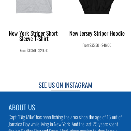
New York Striper Short-
New Jersey Striper Hoodie
Sleeve T-Shirt
From
$35.50
-
$46.00
From
$13.50
-
$20.50
SEE US ON INSTAGRAM
ABOUT US
Capt. "Big Mike" has been fishing the area since the age of 15 out of
Jamaica Bay while living in New York. And the last 25 years spent
fishing Raritan Bay and Sandy Hook since moving to New Jersey.