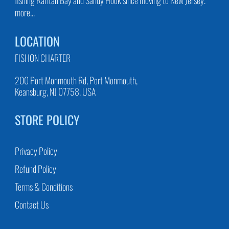
more...
LOCATION
FISHON CHARTER
200 Port Monmouth Rd, Port Monmouth,
Keansburg, NJ 07758, USA
STORE POLICY
Privacy Policy
Refund Policy
Terms & Conditions
Contact Us