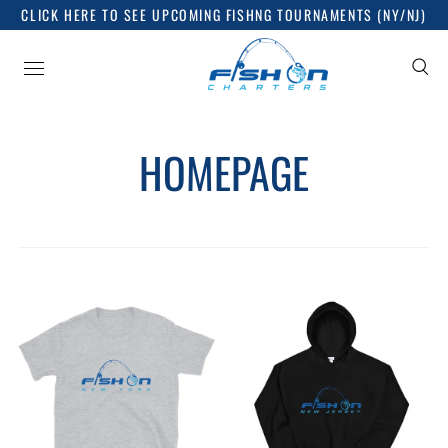
CLICK HERE TO SEE UPCOMING FISHNG TOURNAMENTS (NY/NJ)
HOMEPAGE