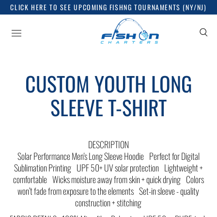
CLICK HERE TO SEE UPCOMING FISHNG TOURNAMENTS (NY/NJ)
CUSTOM YOUTH LONG
SLEEVE T-SHIRT
DESCRIPTION
Solar Performance Men's Long Sleeve Hoodie Perfect for Digital
Sublimation Printing UPF 50+ UV solar protection Lightweight +
comfortable Wicks moisture away from skin + quick drying Colors
won’t fade from exposure to the elements Set-in sleeve - quality
construction + stitching