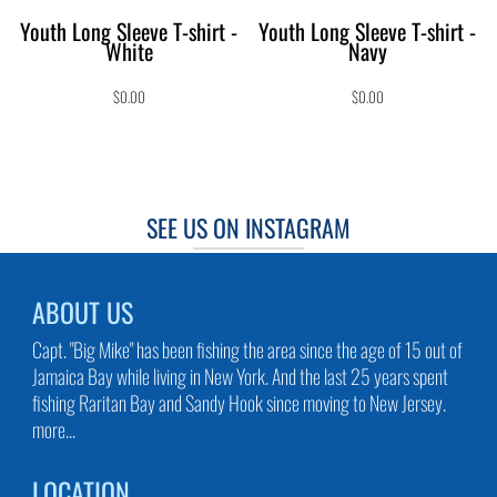
Youth Long Sleeve T-shirt -
Youth Long Sleeve T-shirt -
White
Navy
$0.00
$0.00
SEE US ON INSTAGRAM
ABOUT US
Capt. "Big Mike" has been fishing the area since the age of 15 out of
Jamaica Bay while living in New York. And the last 25 years spent
fishing Raritan Bay and Sandy Hook since moving to New Jersey.
more...
LOCATION