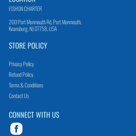
FISHON CHARTER
200 Port Monmouth Rd, Port Monmouth,
Keansburg, NJ 07758, USA
STORE POLICY
Privacy Policy
Refund Policy
Terms & Conditions
Contact Us
CONNECT WITH US