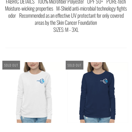
FABRIC DETAILS 100% Microfiber Polyester UPF 50+ PURE-tech
Moisture-wicking properties M-Shield anti-microbial technology fights
odor Recommended as an effective UV protectant for only covered
areas by the Skin Cancer Foundation
SIZES: M - 3XL
SOLD OUT
SOLD OUT