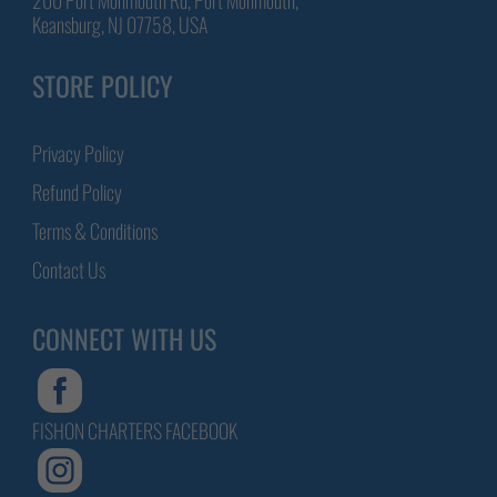
Keansburg, NJ 07758, USA
STORE POLICY
Privacy Policy
Refund Policy
Terms & Conditions
Contact Us
CONNECT WITH US
FISHON CHARTERS FACEBOOK