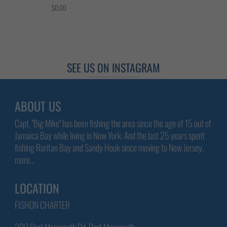
$0.00
SEE US ON INSTAGRAM
ABOUT US
Capt. "Big Mike" has been fishing the area since the age of 15 out of
Jamaica Bay while living in New York. And the last 25 years spent
fishing Raritan Bay and Sandy Hook since moving to New Jersey.
more...
LOCATION
FISHON CHARTER
200 Port Monmouth Rd, Port Monmouth,