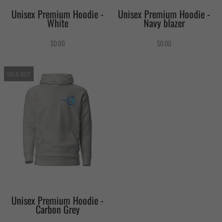
Unisex Premium Hoodie -
Unisex Premium Hoodie -
White
Navy blazer
$0.00
$0.00
SOLD OUT
Unisex Premium Hoodie -
Carbon Grey