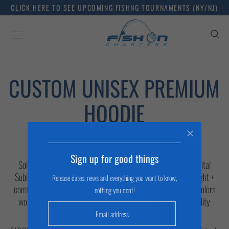
CLICK HERE TO SEE UPCOMING FISHNG TOURNAMENTS (NY/NJ)
CUSTOM UNISEX PREMIUM
HOODIE
DESCRIPTION
Sign up for good things
Solar Performance Men's Long Sleeve Hoodie Perfect for Digital
Sublimation Printing UPF 50+ UV solar protection Lightweight +
Release dates, news and everything you want to know,
comfortable Wicks moisture away from skin + quick drying Colors
nothing you don't!
won’t fade from exposure to the elements Set-in sleeve - quality
construction + stitching